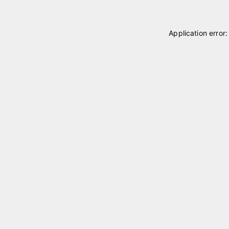
Application error