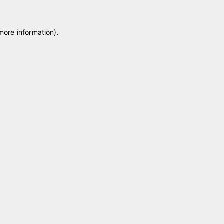
 more information)
.