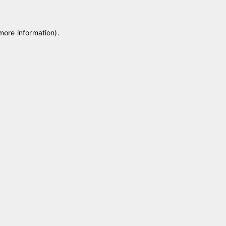
 more information)
.