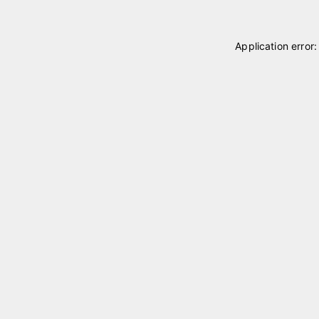
Application error