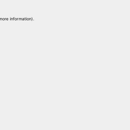
 more information)
.