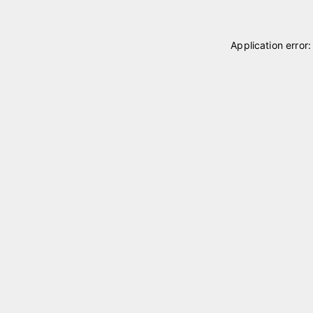
Application error