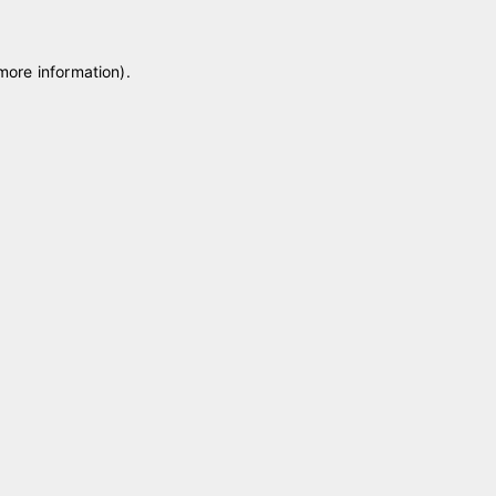
 more information)
.