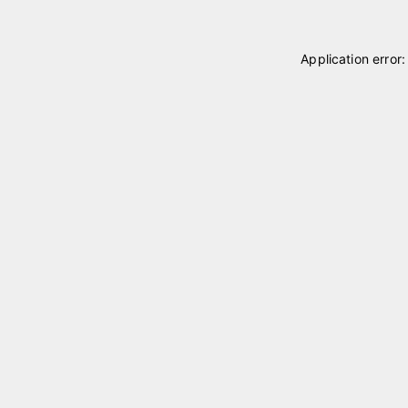
Application error