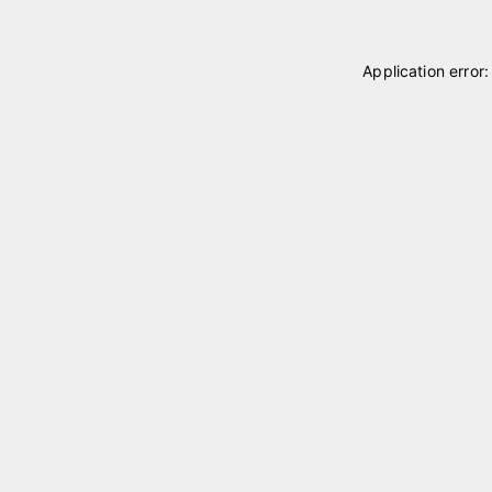
Application error