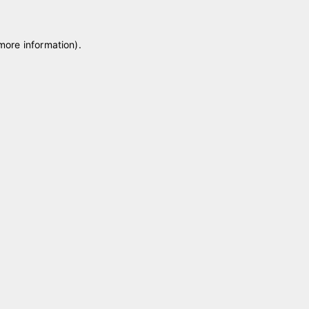
 more information)
.