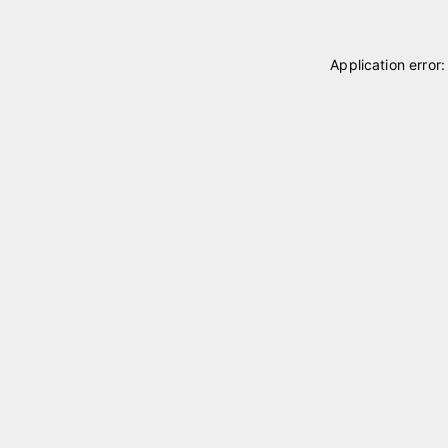
Application error