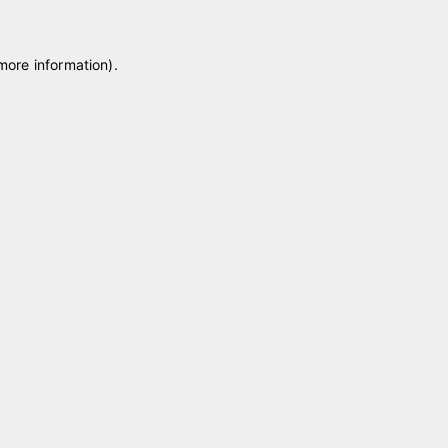
 more information)
.