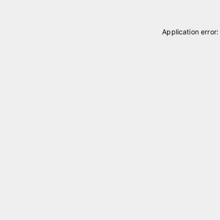
Application error