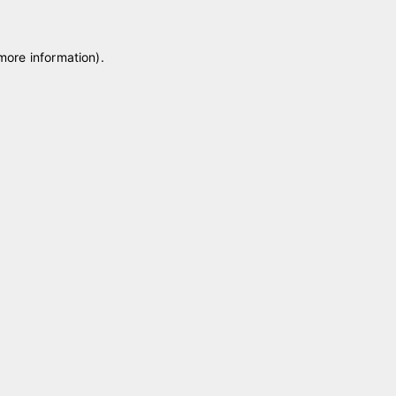
 more information)
.